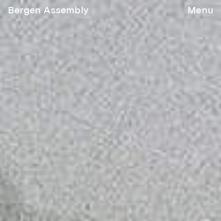
Bergen Assembly
Menu