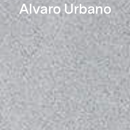
Alvaro Urbano