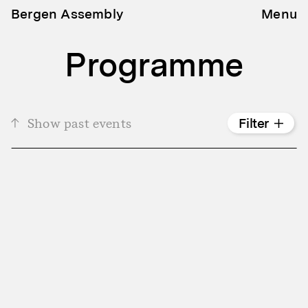
Bergen Assembly
Menu
Programme
Show past events
Filter