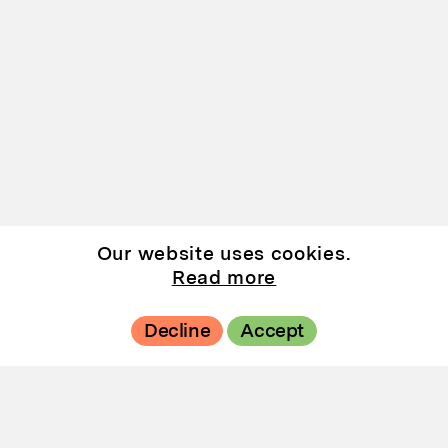
Our website uses cookies.
Read more
Decline
Accept